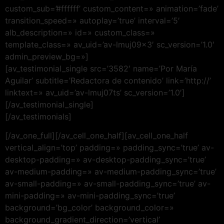
custom_sub=’#ffffff’ custom_content=» animation=’fade’
transition_speed=» autoplay=’true’ interval=’5′
alb_description=» id=» custom_class=»
template_class=» av_uid=’av-lmuj09x3′ sc_version=’1.0′
admin_preview_bg=»]
[av_testimonial_single src=’3582′ name=’Por María
Aguilar’ subtitle=’Redactora de contenido’ link=’http://’
linktext=» av_uid=’av-lmuj07ts’ sc_version=’1.0′]
[/av_testimonial_single]
[/av_testimonials]
[/av_one_full][/av_cell_one_half][av_cell_one_half
vertical_align=’top’ padding=» padding_sync=’true’ av-
desktop-padding=» av-desktop-padding_sync=’true’
av-medium-padding=» av-medium-padding_sync=’true’
av-small-padding=» av-small-padding_sync=’true’ av-
mini-padding=» av-mini-padding_sync=’true’
background=’bg_color’ background_color=»
background_gradient_direction=’vertical’