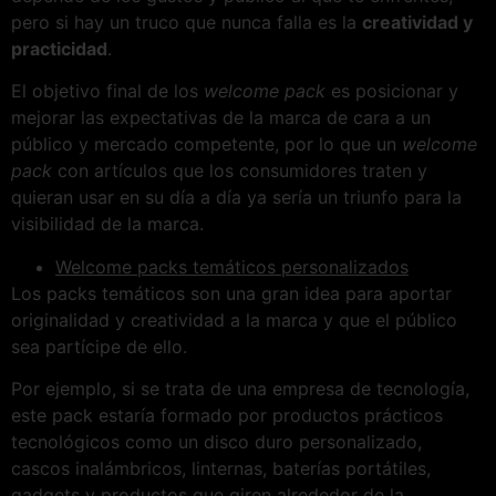
pero si hay un truco que nunca falla es la
creatividad y
practicidad
.
El objetivo final de los
welcome pack
es posicionar y
mejorar las expectativas de la marca de cara a un
público y mercado competente, por lo que un
welcome
pack
con artículos que los consumidores traten y
quieran usar en su día a día ya sería un triunfo para la
visibilidad de la marca.
Welcome packs temáticos personalizados
Los packs temáticos son una gran idea para aportar
originalidad y creatividad a la marca y que el público
sea partícipe de ello.
Por ejemplo, si se trata de una empresa de tecnología,
este pack estaría formado por productos prácticos
tecnológicos como un disco duro personalizado,
cascos inalámbricos, linternas, baterías portátiles,
gadgets y productos que giren alrededor de la