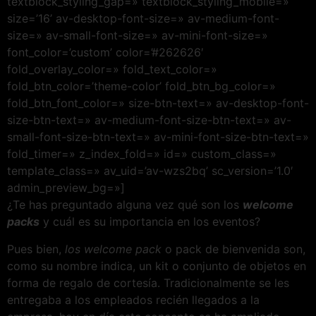
textblock_styling_gap=» textblock_styling_mobile=»
size=’16’ av-desktop-font-size=» av-medium-font-
size=» av-small-font-size=» av-mini-font-size=»
font_color=’custom’ color=’#262626′
fold_overlay_color=» fold_text_color=»
fold_btn_color=’theme-color’ fold_btn_bg_color=»
fold_btn_font_color=» size-btn-text=» av-desktop-font-
size-btn-text=» av-medium-font-size-btn-text=» av-
small-font-size-btn-text=» av-mini-font-size-btn-text=»
fold_timer=» z_index_fold=» id=» custom_class=»
template_class=» av_uid=’av-wzs2bq’ sc_version=’1.0′
admin_preview_bg=»]
¿Te has preguntado alguna vez qué son los
welcome
packs
y cuál es su importancia en los eventos?
Pues bien,
los welcome pack
o pack de bienvenida son,
como su nombre indica, un kit o conjunto de objetos en
forma de regalo de cortesía. Tradicionalmente se les
entregaba a los empleados recién llegados a la