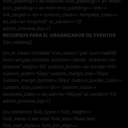
icon_padding=» av-medium-icon_padding=» av-small-
icon_padding=» av-mini-icon_padding=» link=»
link_target=» id=» custom_class=» template_class=»
av_uid=’av-lmuiy5s8′ sc_version=’1.0′
admin_preview_bg=»]
RECURSOS PARA EL ORGANIZADOR DE EVENTOS
[/av_heading]
[av_hr class=’invisible’ icon_select=’yes’ icon=’ue808′
font=’entypo-fontello’ position=’center’ shadow=’no-
shadow’ height=’50’ custom_border=’av-border-thin’
custom_width=’50px’ custom_margin_top=’30px’
custom_margin_bottom=’30px’ custom_border_color=»
custom_icon_color=» id=» custom_class=»
template_class=» av_uid=’av-14iipye’ sc_version=’1.0′
admin_preview_bg=»]
[av_textblock fold_type=» fold_height=»
fold_more=’Leer más’ fold_less=’Read less’
fold_text_style=» fold_btn_align=»