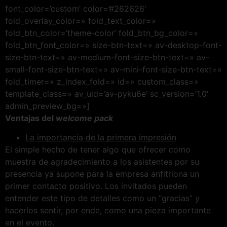
font_color=’custom’ color=’#262626′
fold_overlay_color=» fold_text_color=»
fold_btn_color=’theme-color’ fold_btn_bg_color=»
fold_btn_font_color=» size-btn-text=» av-desktop-font-
size-btn-text=» av-medium-font-size-btn-text=» av-
small-font-size-btn-text=» av-mini-font-size-btn-text=»
fold_timer=» z_index_fold=» id=» custom_class=»
template_class=» av_uid=’av-pyku6e’ sc_version=’1.0′
admin_preview_bg=»]
Ventajas del
welcome pack
La importancia de la primera impresión
El simple hecho de tener algo que ofrecer como
muestra de agradecimiento a los asistentes por su
presencia ya supone para la empresa anfitriona un
primer contacto positivo. Los invitados pueden
entender este tipo de detalles como un “gracias” y
hacerlos sentir, por ende, como una pieza importante
en el evento.