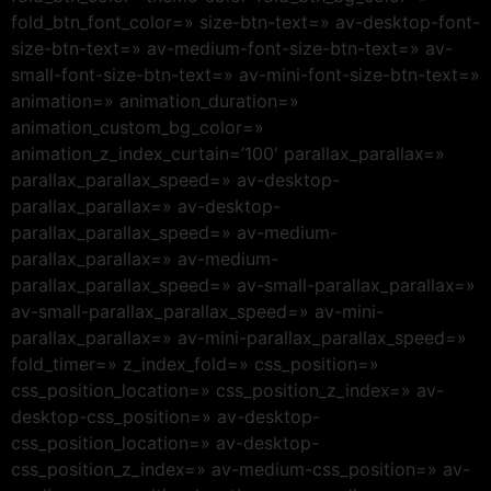
fold_btn_font_color=» size-btn-text=» av-desktop-font-
size-btn-text=» av-medium-font-size-btn-text=» av-
small-font-size-btn-text=» av-mini-font-size-btn-text=»
animation=» animation_duration=»
animation_custom_bg_color=»
animation_z_index_curtain=’100′ parallax_parallax=»
parallax_parallax_speed=» av-desktop-
parallax_parallax=» av-desktop-
parallax_parallax_speed=» av-medium-
parallax_parallax=» av-medium-
parallax_parallax_speed=» av-small-parallax_parallax=»
av-small-parallax_parallax_speed=» av-mini-
parallax_parallax=» av-mini-parallax_parallax_speed=»
fold_timer=» z_index_fold=» css_position=»
css_position_location=» css_position_z_index=» av-
desktop-css_position=» av-desktop-
css_position_location=» av-desktop-
css_position_z_index=» av-medium-css_position=» av-