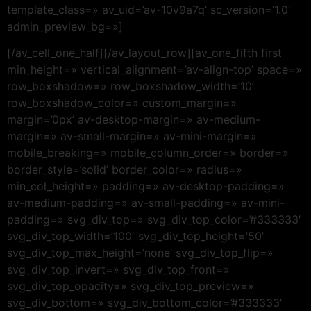
template_class=» av_uid=’av-10v9a7q’ sc_version=’1.0′
admin_preview_bg=»]
[/av_cell_one_half][/av_layout_row][av_one_fifth first
min_height=» vertical_alignment=’av-align-top’ space=»
row_boxshadow=» row_boxshadow_width=’10’
row_boxshadow_color=» custom_margin=»
margin=’0px’ av-desktop-margin=» av-medium-
margin=» av-small-margin=» av-mini-margin=»
mobile_breaking=» mobile_column_order=» border=»
border_style=’solid’ border_color=» radius=»
min_col_height=» padding=» av-desktop-padding=»
av-medium-padding=» av-small-padding=» av-mini-
padding=» svg_div_top=» svg_div_top_color=’#333333′
svg_div_top_width=’100′ svg_div_top_height=’50’
svg_div_top_max_height=’none’ svg_div_top_flip=»
svg_div_top_invert=» svg_div_top_front=»
svg_div_top_opacity=» svg_div_top_preview=»
svg_div_bottom=» svg_div_bottom_color=’#333333′