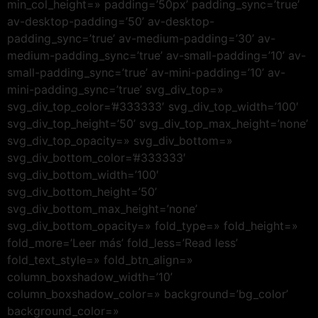
min_col_height=» padding=’50px’ padding_sync=’true’
av-desktop-padding=’50’ av-desktop-
padding_sync=’true’ av-medium-padding=’30’ av-
medium-padding_sync=’true’ av-small-padding=’10’ av-
small-padding_sync=’true’ av-mini-padding=’10’ av-
mini-padding_sync=’true’ svg_div_top=»
svg_div_top_color=’#333333′ svg_div_top_width=’100′
svg_div_top_height=’50’ svg_div_top_max_height=’none’
svg_div_top_opacity=» svg_div_bottom=»
svg_div_bottom_color=’#333333′
svg_div_bottom_width=’100′
svg_div_bottom_height=’50’
svg_div_bottom_max_height=’none’
svg_div_bottom_opacity=» fold_type=» fold_height=»
fold_more=’Leer más’ fold_less=’Read less’
fold_text_style=» fold_btn_align=»
column_boxshadow_width=’10’
column_boxshadow_color=» background=’bg_color’
background_color=»