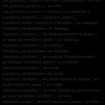
css_position_z_index=» av-mini-css_position=» av-mini-
css_position_location=’,,,’ av-mini-
css_position_z_index=» transform_perspective=»
transform_rotation=’,,,’ transform_scale=’,,’
transform_skew=’,’ transform_translate=’,,’ av-desktop-
transform_perspective=» av-desktop-
transform_rotation=’,,,’ av-desktop-transform_scale=’,,’
av-desktop-transform_skew=’,’ av-desktop-
transform_translate=’,,’ av-medium-
transform_perspective=» av-medium-
transform_rotation=’,,,’ av-medium-transform_scale=’,,’
av-medium-transform_skew=’,’ av-medium-
transform_translate=’,,’ av-small-
transform_perspective=» av-small-
transform_rotation=’,,,’ av-small-transform_scale=’,,’ av-
small-transform_skew=’,’ av-small-
transform_translate=’,,’ av-mini-transform_perspective=»
av-mini-transform_rotation=’,,,’ av-mini-
transform_scale=’,,’ av-mini-transform_skew=’,’ av-mini-