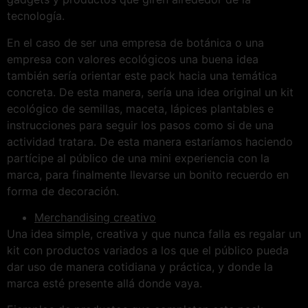
tecnología.
En el caso de ser una empresa de botánica o una
empresa con valores ecológicos una buena idea
también sería orientar este pack hacia una temática
concreta. De esta manera, sería una idea original un kit
ecológico de semillas, maceta, lápices plantables e
instrucciones para seguir los pasos como si de una
actividad tratara. De esta manera estaríamos haciendo
partícipe al público de una mini experiencia con la
marca, para finalmente llevarse un bonito recuerdo en
forma de decoración.
Merchandising creativo
Una idea simple, creativa y que nunca falla es regalar un
kit con productos variados a los que el público pueda
dar uso de manera cotidiana y práctica, y donde la
marca esté presente allá donde vaya.