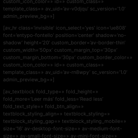
custom_icon_color=» id=» custom_class=»
template_class=» av_uid=’av-v0djqu’ sc_version=’1.0′
admin_preview_bg=»]
[av_hr class=’invisible’ icon_select=’yes’ icon=’ue808′
font=’entypo-fontello’ position=’center’ shadow=’no-
shadow’ height=’20’ custom_border=’av-border-thin’
custom_width=’50px’ custom_margin_top=’30px’
custom_margin_bottom=’30px’ custom_border_color=»
custom_icon_color=» id=» custom_class=»
template_class=» av_uid=’av-rn8wpy’ sc_version=’1.0′
admin_preview_bg=»]
[av_textblock fold_type=» fold_height=»
fold_more=’Leer más’ fold_less=’Read less’
fold_text_style=» fold_btn_align=»
textblock_styling_align=» textblock_styling=»
textblock_styling_gap=» textblock_styling_mobile=»
size=’16’ av-desktop-font-size=» av-medium-font-
size=» av-small-font-size=» av-mini-font-size=»