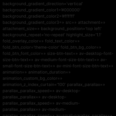
background_gradient_direction=’vertical’
background_gradient_color1=’#000000′
background_gradient_color2=’#ffffff’
background_gradient_color3=» src=» attachment=»
attachment_size=» background_position=’top left’
background_repeat=’no-repeat’ highlight_size=’1.1′
fold_overlay_color=» fold_text_color=»
fold_btn_color=’theme-color’ fold_btn_bg_color=»
fold_btn_font_color=» size-btn-text=» av-desktop-font-
size-btn-text=» av-medium-font-size-btn-text=» av-
small-font-size-btn-text=» av-mini-font-size-btn-text=»
animation=» animation_duration=»
animation_custom_bg_color=»
animation_z_index_curtain=’100′ parallax_parallax=»
parallax_parallax_speed=» av-desktop-
parallax_parallax=» av-desktop-
parallax_parallax_speed=» av-medium-
parallax_parallax=» av-medium-
parallax_parallax_speed=» av-small-parallax_parallax=»