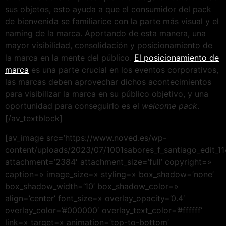
sus objetos, esto ayuda a que el consumidor del pack
de bienvenida se familiarice con la parte más visual y el
naming de la marca. Aportando de esta manera, una
mayor visibilidad, consolidación y posicionamiento de
la marca en la mente del público.
El posicionamiento de
marca
es una parte crucial en los eventos corporativos,
las marcas deben aprovechar dichos acontecimientos
para visibilizar la marca en su público objetivo, y una
oportunidad para conseguirlo es el
welcome pack
.
[/av_textblock]
[av_image src=’https://www.noved.es/wp-
content/uploads/2023/07/1001sabores_f_santiago_edit_114
attachment=’2384′ attachment_size=’full’ copyright=»
caption=» image_size=» styling=» box_shadow=’none’
box_shadow_width=’10’ box_shadow_color=»
align=’center’ font_size=» overlay_opacity=’0.4′
overlay_color=’#000000′ overlay_text_color=’#ffffff’
link=» target=» animation=’top-to-bottom’