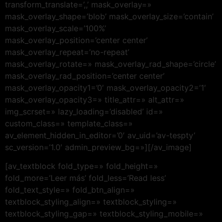
transform_translate=’,,’ mask_overlay=»
mask_overlay_shape=’blob’ mask_overlay_size=’contain’
mask_overlay_scale=’100%’
mask_overlay_position=’center center’
mask_overlay_repeat=’no-repeat’
mask_overlay_rotate=» mask_overlay_rad_shape=’circle’
mask_overlay_rad_position=’center center’
mask_overlay_opacity1=’0′ mask_overlay_opacity2=’1′
mask_overlay_opacity3=» title_attr=» alt_attr=»
img_scrset=» lazy_loading=’disabled’ id=»
custom_class=» template_class=»
av_element_hidden_in_editor=’0′ av_uid=’av-tespty’
sc_version=’1.0′ admin_preview_bg=»][/av_image]
[av_textblock fold_type=» fold_height=»
fold_more=’Leer más’ fold_less=’Read less’
fold_text_style=» fold_btn_align=»
textblock_styling_align=» textblock_styling=»
textblock_styling_gap=» textblock_styling_mobile=»