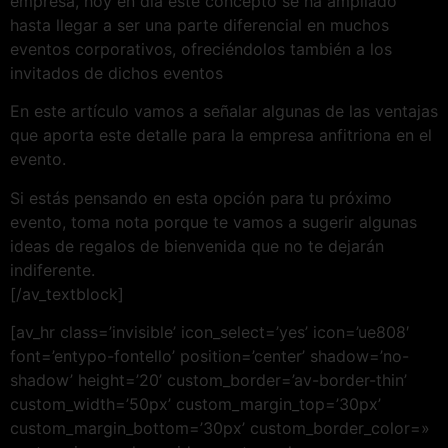
empresa, hoy en día este concepto se ha ampliado
hasta llegar a ser una parte diferencial en muchos
eventos corporativos, ofreciéndolos también a los
invitados de dichos eventos
En este artículo vamos a señalar algunas de las ventajas
que aporta este detalle para la empresa anfitriona en el
evento.
Si estás pensando en esta opción para tu próximo
evento, toma nota porque te vamos a sugerir algunas
ideas de regalos de bienvenida que no te dejarán
indiferente.
[/av_textblock]
[av_hr class=’invisible’ icon_select=’yes’ icon=’ue808′
font=’entypo-fontello’ position=’center’ shadow=’no-
shadow’ height=’20’ custom_border=’av-border-thin’
custom_width=’50px’ custom_margin_top=’30px’
custom_margin_bottom=’30px’ custom_border_color=»