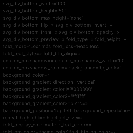
svg_div_bottom_width=’100′
svg_div_bottom_height=’50’
svg_div_bottom_max_height=’none’
svg_div_bottom_flip=» svg_div_bottom_invert=»
svg_div_bottom_front=» svg_div_bottom_opacity=»
svg_div_bottom_preview=» fold_type=» fold_height=»
fold_more=’Leer más’ fold_less=’Read less’
fold_text_style=» fold_btn_align=»
column_boxshadow=» column_boxshadow_width=’10’
column_boxshadow_color=» background=’bg_color’
background_color=»
background_gradient_direction=’vertical’
background_gradient_color1=’#000000′
background_gradient_color2=’#ffffff’
background_gradient_color3=» src=»
background_position=’top left’ background_repeat=’no-
repeat’ highlight=» highlight_size=»
fold_overlay_color=» fold_text_color=»
fold_btn_color=’theme-color’ fold_btn_bg_color=»