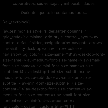
coporativos, sus ventajas y mil posibilidades.
Quédate, que te lo contamos todo…
[/av_textblock]
[av_testimonials style=’slider_large’ columns=’1′
grid_style=’av-minimal-grid-style’ control_layout=’av-
control-default’ slider_navigation=’av-navigate-arrows’
nav_visibility_desktop=» nav_arrow_color=»
nav_arrow_bg_color=» size-name=’18’ av-desktop-font-
size-name=» av-medium-font-size-name=» av-small-
font-size-name=» av-mini-font-size-name=» size-
subtitle=’14’ av-desktop-font-size-subtitle=» av-
medium-font-size-subtitle=» av-small-font-size-
subtitle=» av-mini-font-size-subtitle=» size-
content=’14’ av-desktop-font-size-content=» av-
medium-font-size-content=» av-small-font-size-
content=» av-mini-font-size-content=»
font_color=’custom’ custom_title=’#ffffff’