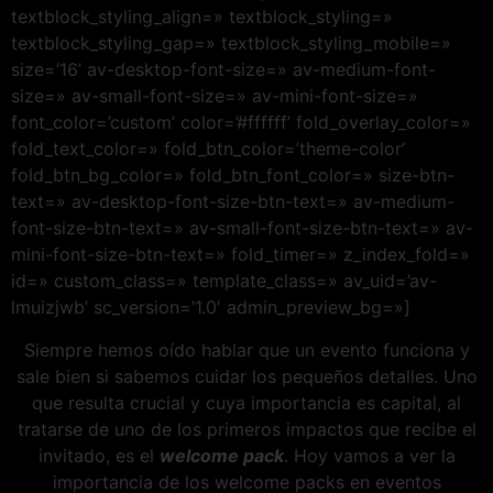
textblock_styling_align=» textblock_styling=»
textblock_styling_gap=» textblock_styling_mobile=»
size=’16’ av-desktop-font-size=» av-medium-font-
size=» av-small-font-size=» av-mini-font-size=»
font_color=’custom’ color=’#ffffff’ fold_overlay_color=»
fold_text_color=» fold_btn_color=’theme-color’
fold_btn_bg_color=» fold_btn_font_color=» size-btn-
text=» av-desktop-font-size-btn-text=» av-medium-
font-size-btn-text=» av-small-font-size-btn-text=» av-
mini-font-size-btn-text=» fold_timer=» z_index_fold=»
id=» custom_class=» template_class=» av_uid=’av-
lmuizjwb’ sc_version=’1.0′ admin_preview_bg=»]
Siempre hemos oído hablar que un evento funciona y
sale bien si sabemos cuidar los pequeños detalles. Uno
que resulta crucial y cuya importancia es capital, al
tratarse de uno de los primeros impactos que recibe el
invitado, es el
welcome pack
. Hoy vamos a ver la
importancia de los welcome packs en eventos