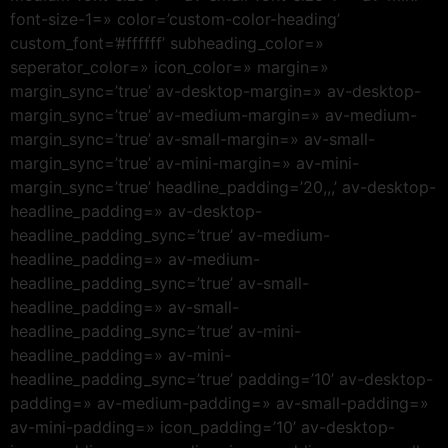
font-size-1=» color=’custom-color-heading’
custom_font=’#ffffff’ subheading_color=»
seperator_color=» icon_color=» margin=»
margin_sync=’true’ av-desktop-margin=» av-desktop-
margin_sync=’true’ av-medium-margin=» av-medium-
margin_sync=’true’ av-small-margin=» av-small-
margin_sync=’true’ av-mini-margin=» av-mini-
margin_sync=’true’ headline_padding=’20,,,’ av-desktop-
headline_padding=» av-desktop-
headline_padding_sync=’true’ av-medium-
headline_padding=» av-medium-
headline_padding_sync=’true’ av-small-
headline_padding=» av-small-
headline_padding_sync=’true’ av-mini-
headline_padding=» av-mini-
headline_padding_sync=’true’ padding=’10’ av-desktop-
padding=» av-medium-padding=» av-small-padding=»
av-mini-padding=» icon_padding=’10’ av-desktop-