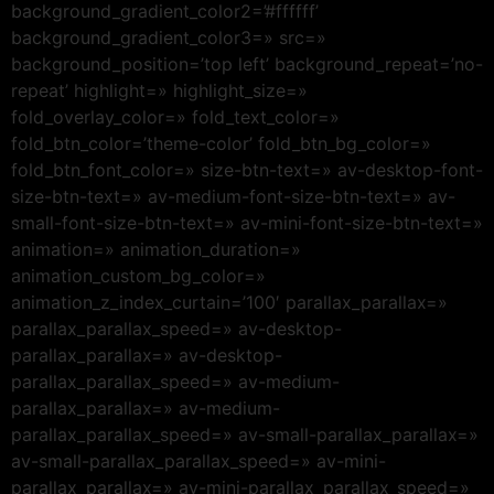
background_gradient_color2=’#ffffff’
background_gradient_color3=» src=»
background_position=’top left’ background_repeat=’no-
repeat’ highlight=» highlight_size=»
fold_overlay_color=» fold_text_color=»
fold_btn_color=’theme-color’ fold_btn_bg_color=»
fold_btn_font_color=» size-btn-text=» av-desktop-font-
size-btn-text=» av-medium-font-size-btn-text=» av-
small-font-size-btn-text=» av-mini-font-size-btn-text=»
animation=» animation_duration=»
animation_custom_bg_color=»
animation_z_index_curtain=’100′ parallax_parallax=»
parallax_parallax_speed=» av-desktop-
parallax_parallax=» av-desktop-
parallax_parallax_speed=» av-medium-
parallax_parallax=» av-medium-
parallax_parallax_speed=» av-small-parallax_parallax=»
av-small-parallax_parallax_speed=» av-mini-
parallax_parallax=» av-mini-parallax_parallax_speed=»