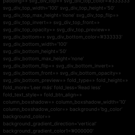
padding=» svg_div_top=» svg_div_top_color=’#333333′
svg_div_top_width=’100′ svg_div_top_height=’50’
svg_div_top_max_height=’none’ svg_div_top_flip=»
svg_div_top_invert=» svg_div_top_front=»
svg_div_top_opacity=» svg_div_top_preview=»
svg_div_bottom=» svg_div_bottom_color=’#333333′
svg_div_bottom_width=’100′
svg_div_bottom_height=’50’
svg_div_bottom_max_height=’none’
svg_div_bottom_flip=» svg_div_bottom_invert=»
svg_div_bottom_front=» svg_div_bottom_opacity=»
svg_div_bottom_preview=» fold_type=» fold_height=»
fold_more=’Leer más’ fold_less=’Read less’
fold_text_style=» fold_btn_align=»
column_boxshadow=» column_boxshadow_width=’10’
column_boxshadow_color=» background=’bg_color’
background_color=»
background_gradient_direction=’vertical’
background_gradient_color1=’#000000′