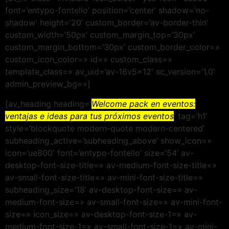
font=’entypo-fontello’ position=’center’ shadow=’no-
shadow’ height=’20’ custom_border=’av-border-thin’
custom_width=’50px’ custom_margin_top=’30px’
custom_margin_bottom=’30px’ custom_border_color=»
custom_icon_color=» id=» custom_class=»
template_class=» av_uid=’av-16v5x12′ sc_version=’1.0′
admin_preview_bg=»]
[av_heading heading=’
Welcome pack en eventos:
ventajas e ideas para tus próximos eventos
‘ tag=’h1′
style=’blockquote modern-quote modern-centered’
subheading_active=’subheading_above’ show_icon=»
icon=’ue800′ font=’entypo-fontello’ size=’54’ av-
desktop-font-size-title=» av-medium-font-size-title=»
av-small-font-size-title=» av-mini-font-size-title=»
subheading_size=’18’ av-desktop-font-size=» av-
medium-font-size=» av-small-font-size=» av-mini-font-
size=» icon_size=» av-desktop-font-size-1=» av-
medium-font-size-1=» av-small-font-size-1=» av-mini-