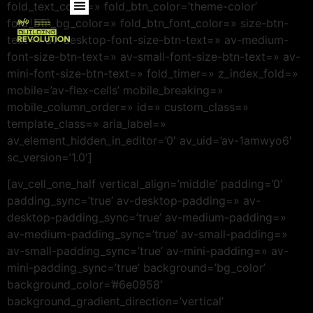
fold_text_color=» fold_btn_color=’theme-color’
fold_btn_bg_color=» fold_btn_font_color=» size-btn-
text=» av-desktop-font-size-btn-text=» av-medium-
font-size-btn-text=» av-small-font-size-btn-text=» av-
mini-font-size-btn-text=» fold_timer=» z_index_fold=»
mobile=’av-flex-cells’ mobile_breaking=»
mobile_column_order=» id=» custom_class=»
template_class=» aria_label=»
av_element_hidden_in_editor=’0′ av_uid=’av-1amwyo6′
sc_version=’1.0′]
[av_cell_one_half vertical_align=’middle’ padding=’0′
padding_sync=’true’ av-desktop-padding=» av-
desktop-padding_sync=’true’ av-medium-padding=»
av-medium-padding_sync=’true’ av-small-padding=»
av-small-padding_sync=’true’ av-mini-padding=» av-
mini-padding_sync=’true’ background=’bg_color’
background_color=’#6e0958′
background_gradient_direction=’vertical’