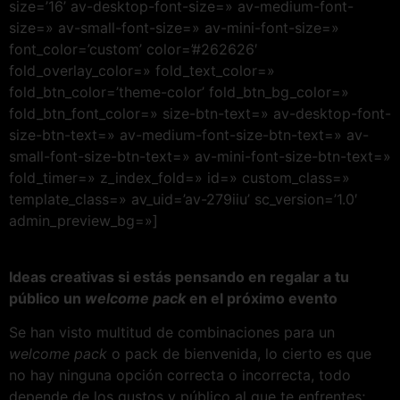
size=’16’ av-desktop-font-size=» av-medium-font-
size=» av-small-font-size=» av-mini-font-size=»
font_color=’custom’ color=’#262626′
fold_overlay_color=» fold_text_color=»
fold_btn_color=’theme-color’ fold_btn_bg_color=»
fold_btn_font_color=» size-btn-text=» av-desktop-font-
size-btn-text=» av-medium-font-size-btn-text=» av-
small-font-size-btn-text=» av-mini-font-size-btn-text=»
fold_timer=» z_index_fold=» id=» custom_class=»
template_class=» av_uid=’av-279iiu’ sc_version=’1.0′
admin_preview_bg=»]
Ideas creativas si estás pensando en regalar a tu
público un
welcome pack
en el próximo evento
Se han visto multitud de combinaciones para un
welcome pack
o pack de bienvenida, lo cierto es que
no hay ninguna opción correcta o incorrecta, todo
depende de los gustos y público al que te enfrentes;