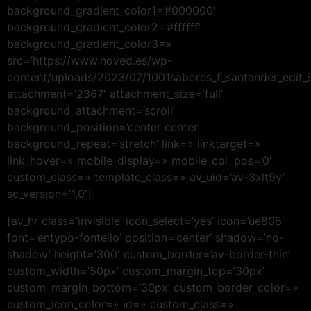
background_gradient_color1=’#000000′
background_gradient_color2=’#ffffff’
background_gradient_color3=»
src=’https://www.noved.es/wp-
content/uploads/2023/07/1001sabores_f_santander_edit_9
attachment=’2367′ attachment_size=’full’
background_attachment=’scroll’
background_position=’center center’
background_repeat=’stretch’ link=» linktarget=»
link_hover=» mobile_display=» mobile_col_pos=’0′
custom_class=» template_class=» av_uid=’av-3xlt9y’
sc_version=’1.0′]
[av_hr class=’invisible’ icon_select=’yes’ icon=’ue808′
font=’entypo-fontello’ position=’center’ shadow=’no-
shadow’ height=’300′ custom_border=’av-border-thin’
custom_width=’50px’ custom_margin_top=’30px’
custom_margin_bottom=’30px’ custom_border_color=»
custom_icon_color=» id=» custom_class=»