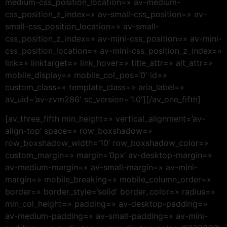
medium-css_position_location=» av-medium-
css_position_z_index=» av-small-css_position=» av-
small-css_position_location=» av-small-
css_position_z_index=» av-mini-css_position=» av-mini-
css_position_location=» av-mini-css_position_z_index=»
link=» linktarget=» link_hover=» title_attr=» alt_attr=»
mobile_display=» mobile_col_pos=’0′ id=»
custom_class=» template_class=» aria_label=»
av_uid=’av-zvm286′ sc_version=’1.0′][/av_one_fifth]
[av_three_fifth min_height=» vertical_alignment=’av-
align-top’ space=» row_boxshadow=»
row_boxshadow_width=’10’ row_boxshadow_color=»
custom_margin=» margin=’0px’ av-desktop-margin=»
av-medium-margin=» av-small-margin=» av-mini-
margin=» mobile_breaking=» mobile_column_order=»
border=» border_style=’solid’ border_color=» radius=»
min_col_height=» padding=» av-desktop-padding=»
av-medium-padding=» av-small-padding=» av-mini-