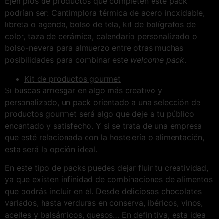
Ejemplos de productos que completen este pack
podrían ser: Cantimplora térmica de acero inoxidable,
libreta o agenda, bolso de tela, kit de bolígrafos de
color, taza de cerámica, calendario personalizado o
bolso-nevera para almuerzo entre otras muchas
posibilidades para combinar este
welcome pack
.
Kit de productos gourmet
Si buscas arriesgar en algo más creativo y
personalizado, un pack orientado a una selección de
productos gourmet será algo que deje a tu público
encantado y satisfecho. Y si se trata de una empresa
que esté relacionada con la hostelería o alimentación,
esta será la opción ideal.
En este tipo de packs puedes dejar fluir tu creatividad,
ya que existen infinidad de combinaciones de alimentos
que podrás incluir en él. Desde deliciosos chocolates
variados, hasta verduras en conserva, ibéricos, vinos,
aceites y balsámicos, quesos… En definitiva, esta idea