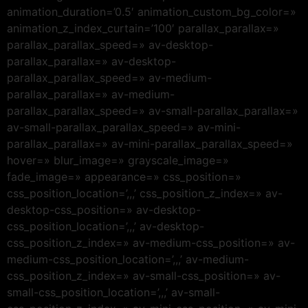
animation_duration=’0.5′ animation_custom_bg_color=»
animation_z_index_curtain=’100′ parallax_parallax=»
parallax_parallax_speed=» av-desktop-
parallax_parallax=» av-desktop-
parallax_parallax_speed=» av-medium-
parallax_parallax=» av-medium-
parallax_parallax_speed=» av-small-parallax_parallax=»
av-small-parallax_parallax_speed=» av-mini-
parallax_parallax=» av-mini-parallax_parallax_speed=»
hover=» blur_image=» grayscale_image=»
fade_image=» appearance=» css_position=»
css_position_location=’,,,’ css_position_z_index=» av-
desktop-css_position=» av-desktop-
css_position_location=’,,,’ av-desktop-
css_position_z_index=» av-medium-css_position=» av-
medium-css_position_location=’,,,’ av-medium-
css_position_z_index=» av-small-css_position=» av-
small-css_position_location=’,,,’ av-small-