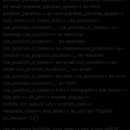
av-small-parallax_parallax_speed=» av-mini-
parallax_parallax=» av-mini-parallax_parallax_speed=»
fold_timer=» z_index_fold=» css_position=»
css_position_location=’,,,’ css_position_z_index=» av-
desktop-css_position=» av-desktop-
css_position_location=’,,,’ av-desktop-
css_position_z_index=» av-medium-css_position=» av-
medium-css_position_location=’,,,’ av-medium-
css_position_z_index=» av-small-css_position=» av-
small-css_position_location=’,,,’ av-small-
css_position_z_index=» av-mini-css_position=» av-mini-
css_position_location=’,,,’ av-mini-
css_position_z_index=» link=» linktarget=» link_hover=»
title_attr=» alt_attr=» mobile_display=»
mobile_col_pos=’0′ id=» custom_class=»
template_class=» aria_label=» av_uid=’av-17pp0xi’
sc_version=’1.0′]
[av_hr class=’invisible’ icon_select=’yes’ icon=’ue808′