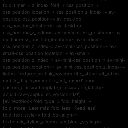
fold_timer=» z_index_fold=» css_position=»
css_position_location=» css_position_z_index=» av-
desktop-css_position=» av-desktop-
css_position_location=» av-desktop-
css_position_z_index=» av-medium-css_position=» av-
medium-css_position_location=» av-medium-
css_position_z_index=» av-small-css_position=» av-
small-css_position_location=» av-small-
css_position_z_index=» av-mini-css_position=» av-mini-
css_position_location=» av-mini-css_position_z_index=»
link=» linktarget=» link_hover=» title_attr=» alt_attr=»
mobile_display=» mobile_col_pos=’0′ id=»
custom_class=» template_class=» aria_label=»
av_uid=’av-youpk6′ sc_version=’1.0′]
[av_textblock fold_type=» fold_height=»
fold_more=’Leer más’ fold_less=’Read less’
fold_text_style=» fold_btn_align=»
textblock_styling_align=» textblock_styling=»