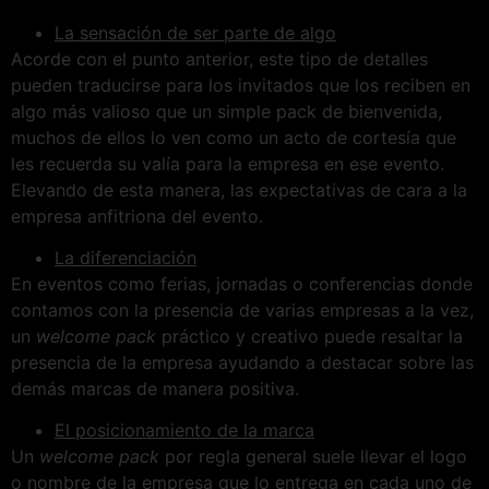
La sensación de ser parte de algo
Acorde con el punto anterior, este tipo de detalles
pueden traducirse para los invitados que los reciben en
algo más valioso que un simple pack de bienvenida,
muchos de ellos lo ven como un acto de cortesía que
les recuerda su valía para la empresa en ese evento.
Elevando de esta manera, las expectativas de cara a la
empresa anfitriona del evento.
La diferenciación
En eventos como ferias, jornadas o conferencias donde
contamos con la presencia de varias empresas a la vez,
un
welcome pack
práctico y creativo puede resaltar la
presencia de la empresa ayudando a destacar sobre las
demás marcas de manera positiva.
El posicionamiento de la marca
Un
welcome pack
por regla general suele llevar el logo
o nombre de la empresa que lo entrega en cada uno de