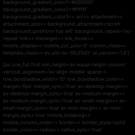
background_gradient_color1=’#000000′
background_gradient_color2=’#ffffff’
background_gradient_color3=» src=» attachment=»
attachment_size=» background_attachment=’scroll’
background_position=’top left’ background_repeat=’no-
repeat’ link=» linktarget=» link_hover=»
mobile_display=» mobile_col_pos=’0′ custom_class=»
template_class=» av_uid=’av-19c25d2′ sc_version=’1.0′]
[av_one_full first min_height=’av-equal-height-column’
vertical_alignment=’av-align-middle’ space=»
row_boxshadow_width=’10’ row_boxshadow_color=»
margin=’0px’ margin_sync=’true’ av-desktop-margin=»
av-desktop-margin_sync=’true’ av-medium-margin=»
av-medium-margin_sync=’true’ av-small-margin=» av-
small-margin_sync=’true’ av-mini-margin=» av-mini-
margin_sync=’true’ mobile_breaking=»
mobile_column_order=» border=» border_style=’solid’
border_color=» radius=» radius_sync=’true’