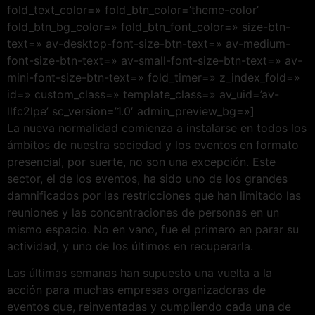
fold_text_color=» fold_btn_color=’theme-color’
fold_btn_bg_color=» fold_btn_font_color=» size-btn-
text=» av-desktop-font-size-btn-text=» av-medium-
font-size-btn-text=» av-small-font-size-btn-text=» av-
mini-font-size-btn-text=» fold_timer=» z_index_fold=»
id=» custom_class=» template_class=» av_uid=’av-
llfc2lpe’ sc_version=’1.0′ admin_preview_bg=»]
La nueva normalidad comienza a instalarse en todos los
ámbitos de nuestra sociedad y los eventos en formato
presencial, por suerte, no son una excepción. Este
sector, el de los eventos, ha sido uno de los grandes
damnificados por las restricciones que han limitado las
reuniones y las concentraciones de personas en un
mismo espacio. No en vano, fue el primero en parar su
actividad, y uno de los últimos en recuperarla.
Las últimas semanas han supuesto una vuelta a la
acción para muchas empresas organizadoras de
eventos que, reinventadas y cumpliendo cada una de