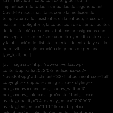
se han llevado a cabo con éxito gracias a la
implantación de todas las medidas de seguridad anti
Covid-19 necesarias, tales como la medición de
temperatura a los asistentes en la entrada, el uso de
mascarilla obligatorio, la colocación de distintos puntos
de desinfección de manos, butacas preasignadas con
una separación de más de un metro y medio entre ellas
y la utilización de distintas puertas de entrada y salida
para evitar la aglomeración de grupos de personas.
[/av_textblock]
[av_image src=’https://www.noved.es/wp-
content/uploads/2023/08/mediciones-co2-
Noved697.jpg’ attachment=’3271′ attachment_size=’full’
copyright=» caption=» image_size=» styling=»
box_shadow=’none’ box_shadow_width=’10’
box_shadow_color=» align=’center’ font_size=»
overlay_opacity=’0.4′ overlay_color=’#000000′
overlay_text_color=’#ffffff’ link=» target=»
animation=’no-animation’ animation_duration=»