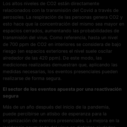
Los altos niveles de CO2 están directamente
relacionados con la transmisión del Covid a través de
aerosoles. La respiración de las personas genera CO2 y
esto hace que la concentración del mismo sea mayor en
espacios cerrados, aumentando las probabilidades de
transmisión del virus. Como referencia, hasta un nivel
de 700 ppm de CO2 en interiores se considera de bajo
riesgo (en espacios exteriores el nivel suele oscilar
alrededor de las 420 ppm). De este modo, las
mediciones realizadas demuestran que, aplicando las
medidas necesarias, los eventos presenciales pueden
realizarse de forma segura.
El sector de los eventos apuesta por una reactivación
segura
Más de un año después del inicio de la pandemia,
puede percibirse un atisbo de esperanza para la
organización de eventos presenciales. La mejora en la