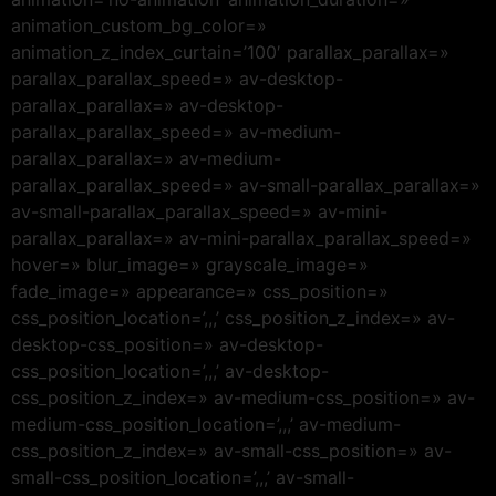
animation_custom_bg_color=»
animation_z_index_curtain=’100′ parallax_parallax=»
parallax_parallax_speed=» av-desktop-
parallax_parallax=» av-desktop-
parallax_parallax_speed=» av-medium-
parallax_parallax=» av-medium-
parallax_parallax_speed=» av-small-parallax_parallax=»
av-small-parallax_parallax_speed=» av-mini-
parallax_parallax=» av-mini-parallax_parallax_speed=»
hover=» blur_image=» grayscale_image=»
fade_image=» appearance=» css_position=»
css_position_location=’,,,’ css_position_z_index=» av-
desktop-css_position=» av-desktop-
css_position_location=’,,,’ av-desktop-
css_position_z_index=» av-medium-css_position=» av-
medium-css_position_location=’,,,’ av-medium-
css_position_z_index=» av-small-css_position=» av-
small-css_position_location=’,,,’ av-small-