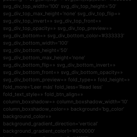
svg_div_top_width=’100′ svg_div_top_height=’50’
svg_div_top_max_height=’none’ svg_div_top_flip=»
svg_div_top_invert=» svg_div_top_front=»
svg_div_top_opacity=» svg_div_top_preview=»
svg_div_bottom=» svg_div_bottom_color=’#333333′
svg_div_bottom_width=’100′
svg_div_bottom_height=’50’
svg_div_bottom_max_height=’none’
svg_div_bottom_flip=» svg_div_bottom_invert=»
svg_div_bottom_front=» svg_div_bottom_opacity=»
svg_div_bottom_preview=» fold_type=» fold_height=»
fold_more=’Leer más’ fold_less=’Read less’
fold_text_style=» fold_btn_align=»
column_boxshadow=» column_boxshadow_width=’10’
column_boxshadow_color=» background=’bg_color’
background_color=»
background_gradient_direction=’vertical’
background_gradient_color1=’#000000′