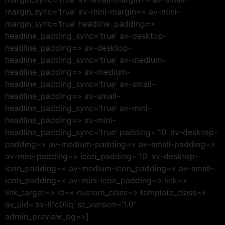
margin_sync=’true’ av-mini-margin=» av-mini-
margin_sync=’true’ headline_padding=»
headline_padding_sync=’true’ av-desktop-
headline_padding=» av-desktop-
headline_padding_sync=’true’ av-medium-
headline_padding=» av-medium-
headline_padding_sync=’true’ av-small-
headline_padding=» av-small-
headline_padding_sync=’true’ av-mini-
headline_padding=» av-mini-
headline_padding_sync=’true’ padding=’10’ av-desktop-
padding=» av-medium-padding=» av-small-padding=»
av-mini-padding=» icon_padding=’10’ av-desktop-
icon_padding=» av-medium-icon_padding=» av-small-
icon_padding=» av-mini-icon_padding=» link=»
link_target=» id=» custom_class=» template_class=»
av_uid=’av-llfc0liq’ sc_version=’1.0′
admin_preview_bg=»]