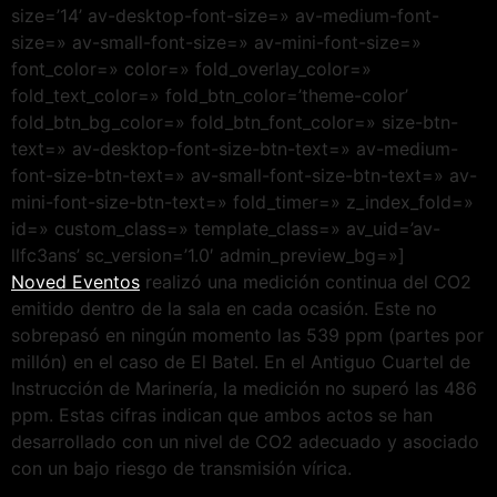
size=’14’ av-desktop-font-size=» av-medium-font-
size=» av-small-font-size=» av-mini-font-size=»
font_color=» color=» fold_overlay_color=»
fold_text_color=» fold_btn_color=’theme-color’
fold_btn_bg_color=» fold_btn_font_color=» size-btn-
text=» av-desktop-font-size-btn-text=» av-medium-
font-size-btn-text=» av-small-font-size-btn-text=» av-
mini-font-size-btn-text=» fold_timer=» z_index_fold=»
id=» custom_class=» template_class=» av_uid=’av-
llfc3ans’ sc_version=’1.0′ admin_preview_bg=»]
Noved Eventos
realizó una medición continua del CO2
emitido dentro de la sala en cada ocasión. Este no
sobrepasó en ningún momento las 539 ppm (partes por
millón) en el caso de El Batel. En el Antiguo Cuartel de
Instrucción de Marinería, la medición no superó las 486
ppm. Estas cifras indican que ambos actos se han
desarrollado con un nivel de CO2 adecuado y asociado
con un bajo riesgo de transmisión vírica.