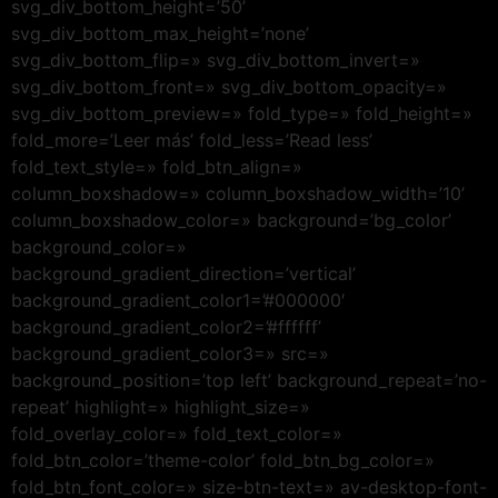
svg_div_bottom_height=’50’
svg_div_bottom_max_height=’none’
svg_div_bottom_flip=» svg_div_bottom_invert=»
svg_div_bottom_front=» svg_div_bottom_opacity=»
svg_div_bottom_preview=» fold_type=» fold_height=»
fold_more=’Leer más’ fold_less=’Read less’
fold_text_style=» fold_btn_align=»
column_boxshadow=» column_boxshadow_width=’10’
column_boxshadow_color=» background=’bg_color’
background_color=»
background_gradient_direction=’vertical’
background_gradient_color1=’#000000′
background_gradient_color2=’#ffffff’
background_gradient_color3=» src=»
background_position=’top left’ background_repeat=’no-
repeat’ highlight=» highlight_size=»
fold_overlay_color=» fold_text_color=»
fold_btn_color=’theme-color’ fold_btn_bg_color=»
fold_btn_font_color=» size-btn-text=» av-desktop-font-