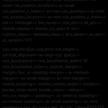
small-css_position_location=» av-small-
css_position_z_index=» av-mini-css_position=» av-mini-
css_position_location=» av-mini-css_position_z_index=»
link=» linktarget=» link_hover=» title_attr=» alt_attr=»
mobile_display=» mobile_col_pos=’0′ id=»
custom_class=» template_class=» aria_label=» av_uid=»
sc_version=’1.0′]
[/av_one_third][av_one_third min_height=»
vertical_alignment=’av-align-top’ space=»
row_boxshadow=» row_boxshadow_width=’10’
row_boxshadow_color=» custom_margin=»
margin=’0px’ av-desktop-margin=» av-medium-
margin=» av-small-margin=» av-mini-margin=»
mobile_breaking=» mobile_column_order=» border=»
border_style=’solid’ border_color=» radius=»
min_col_height=» padding=» av-desktop-padding=»
av-medium-padding=» av-small-padding=» av-mini-
padding=» svg_div_top=» svg_div_top_color=’#333333′