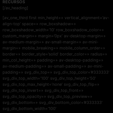
RECURSOS
[/av_heading]
[av_one_third first min_height=» vertical_alignment=’av-
align-top’ space=» row_boxshadow=»
row_boxshadow_width=’10’ row_boxshadow_color=»
custom_margin=» margin=’0px’ av-desktop-margin=»
av-medium-margin=» av-small-margin=» av-mini-
margin=» mobile_breaking=» mobile_column_order=»
border=» border_style=’solid’ border_color=» radius=»
min_col_height=» padding=» av-desktop-padding=»
av-medium-padding=» av-small-padding=» av-mini-
padding=» svg_div_top=» svg_div_top_color=’#333333′
svg_div_top_width=’100′ svg_div_top_height=’50’
svg_div_top_max_height=’none’ svg_div_top_flip=»
svg_div_top_invert=» svg_div_top_front=»
svg_div_top_opacity=» svg_div_top_preview=»
svg_div_bottom=» svg_div_bottom_color=’#333333′
svg_div_bottom_width=’100′