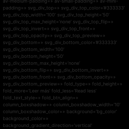
av-medium-padding=» av-small-padding=» av-mini-
padding=» svg_div_top=» svg_div_top_color=’#333333′
svg_div_top_width=’100′ svg_div_top_height=’50’
svg_div_top_max_height=’none’ svg_div_top_flip=»
svg_div_top_invert=» svg_div_top_front=»
svg_div_top_opacity=» svg_div_top_preview=»
svg_div_bottom=» svg_div_bottom_color=’#333333′
svg_div_bottom_width=’100′
svg_div_bottom_height=’50’
svg_div_bottom_max_height=’none’
svg_div_bottom_flip=» svg_div_bottom_invert=»
svg_div_bottom_front=» svg_div_bottom_opacity=»
svg_div_bottom_preview=» fold_type=» fold_height=»
fold_more=’Leer más’ fold_less=’Read less’
fold_text_style=» fold_btn_align=»
column_boxshadow=» column_boxshadow_width=’10’
column_boxshadow_color=» background=’bg_color’
background_color=»
background_gradient_direction=’vertical’