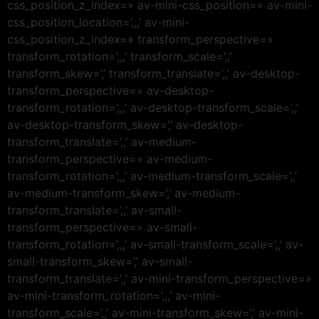
css_position_z_index=» av-mini-css_position=» av-mini-
css_position_location=’,,,’ av-mini-
css_position_z_index=» transform_perspective=»
transform_rotation=’,,,’ transform_scale=’,,’
transform_skew=’,’ transform_translate=’,,’ av-desktop-
transform_perspective=» av-desktop-
transform_rotation=’,,,’ av-desktop-transform_scale=’,,’
av-desktop-transform_skew=’,’ av-desktop-
transform_translate=’,,’ av-medium-
transform_perspective=» av-medium-
transform_rotation=’,,,’ av-medium-transform_scale=’,,’
av-medium-transform_skew=’,’ av-medium-
transform_translate=’,,’ av-small-
transform_perspective=» av-small-
transform_rotation=’,,,’ av-small-transform_scale=’,,’ av-
small-transform_skew=’,’ av-small-
transform_translate=’,,’ av-mini-transform_perspective=»
av-mini-transform_rotation=’,,,’ av-mini-
transform_scale=’,,’ av-mini-transform_skew=’,’ av-mini-