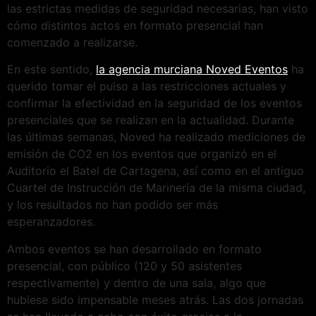
las estrictas medidas de seguridad necesarias, han visto
cómo distintos actos en formato presencial han
comenzado a realizarse.
En este sentido,
la agencia murciana Noved Eventos
ha
querido tomar el pulso a las restricciones actuales y
confirmar la efectividad en la seguridad de los eventos
presenciales que se realizan en la actualidad. Durante
las últimas semanas, Noved ha realizado mediciones de
emisión de CO2 en los eventos que organizó en el
Auditorio el Batel de Cartagena, así como en el antiguo
Cuartel de Instrucción de Marinería de la misma ciudad,
y los resultados no han podido ser más
esperanzadores.
Ambos eventos se han desarrollado en formato
presencial, con público (120 y 50 asistentes
respectivamente) y dentro de una sala, algo que
hubiese sido impensable meses atrás. Las dos jornadas