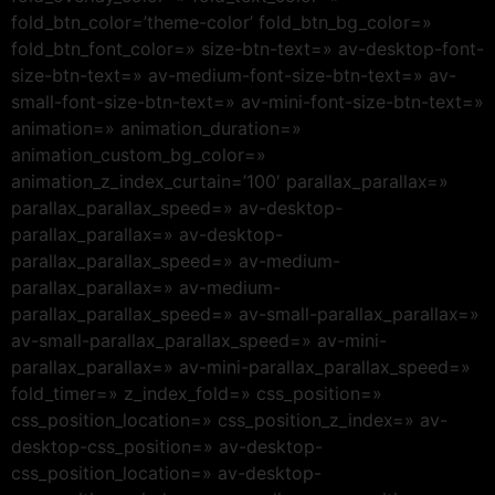
fold_btn_color=’theme-color’ fold_btn_bg_color=»
fold_btn_font_color=» size-btn-text=» av-desktop-font-
size-btn-text=» av-medium-font-size-btn-text=» av-
small-font-size-btn-text=» av-mini-font-size-btn-text=»
animation=» animation_duration=»
animation_custom_bg_color=»
animation_z_index_curtain=’100′ parallax_parallax=»
parallax_parallax_speed=» av-desktop-
parallax_parallax=» av-desktop-
parallax_parallax_speed=» av-medium-
parallax_parallax=» av-medium-
parallax_parallax_speed=» av-small-parallax_parallax=»
av-small-parallax_parallax_speed=» av-mini-
parallax_parallax=» av-mini-parallax_parallax_speed=»
fold_timer=» z_index_fold=» css_position=»
css_position_location=» css_position_z_index=» av-
desktop-css_position=» av-desktop-
css_position_location=» av-desktop-