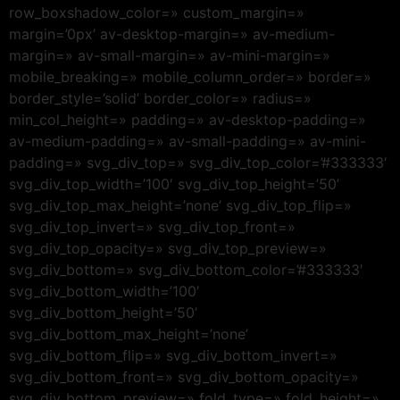
row_boxshadow_color=» custom_margin=»
margin=’0px’ av-desktop-margin=» av-medium-
margin=» av-small-margin=» av-mini-margin=»
mobile_breaking=» mobile_column_order=» border=»
border_style=’solid’ border_color=» radius=»
min_col_height=» padding=» av-desktop-padding=»
av-medium-padding=» av-small-padding=» av-mini-
padding=» svg_div_top=» svg_div_top_color=’#333333′
svg_div_top_width=’100′ svg_div_top_height=’50’
svg_div_top_max_height=’none’ svg_div_top_flip=»
svg_div_top_invert=» svg_div_top_front=»
svg_div_top_opacity=» svg_div_top_preview=»
svg_div_bottom=» svg_div_bottom_color=’#333333′
svg_div_bottom_width=’100′
svg_div_bottom_height=’50’
svg_div_bottom_max_height=’none’
svg_div_bottom_flip=» svg_div_bottom_invert=»
svg_div_bottom_front=» svg_div_bottom_opacity=»
svg_div_bottom_preview=» fold_type=» fold_height=»