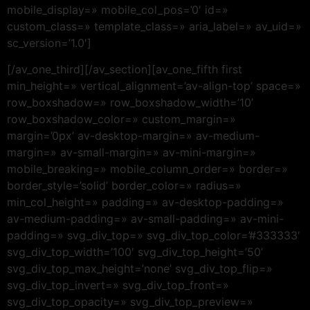
mobile_display=» mobile_col_pos=’0′ id=»
custom_class=» template_class=» aria_label=» av_uid=»
sc_version=’1.0′]
[/av_one_third][/av_section][av_one_fifth first
min_height=» vertical_alignment=’av-align-top’ space=»
row_boxshadow=» row_boxshadow_width=’10’
row_boxshadow_color=» custom_margin=»
margin=’0px’ av-desktop-margin=» av-medium-
margin=» av-small-margin=» av-mini-margin=»
mobile_breaking=» mobile_column_order=» border=»
border_style=’solid’ border_color=» radius=»
min_col_height=» padding=» av-desktop-padding=»
av-medium-padding=» av-small-padding=» av-mini-
padding=» svg_div_top=» svg_div_top_color=’#333333′
svg_div_top_width=’100′ svg_div_top_height=’50’
svg_div_top_max_height=’none’ svg_div_top_flip=»
svg_div_top_invert=» svg_div_top_front=»
svg_div_top_opacity=» svg_div_top_preview=»