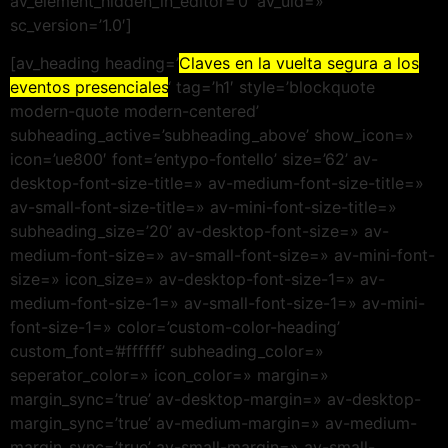
av_element_hidden_in_editor=’0′ av_uid=»
sc_version=’1.0′]
[av_heading heading=’
Claves en la vuelta segura a los
eventos presenciales
‘ tag=’h1′ style=’blockquote
modern-quote modern-centered’
subheading_active=’subheading_above’ show_icon=»
icon=’ue800′ font=’entypo-fontello’ size=’62’ av-
desktop-font-size-title=» av-medium-font-size-title=»
av-small-font-size-title=» av-mini-font-size-title=»
subheading_size=’20’ av-desktop-font-size=» av-
medium-font-size=» av-small-font-size=» av-mini-font-
size=» icon_size=» av-desktop-font-size-1=» av-
medium-font-size-1=» av-small-font-size-1=» av-mini-
font-size-1=» color=’custom-color-heading’
custom_font=’#ffffff’ subheading_color=»
seperator_color=» icon_color=» margin=»
margin_sync=’true’ av-desktop-margin=» av-desktop-
margin_sync=’true’ av-medium-margin=» av-medium-
margin_sync=’true’ av-small-margin=» av-small-