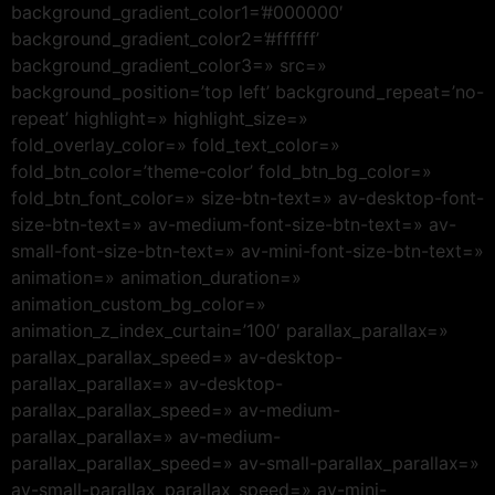
background_gradient_color1=’#000000′
background_gradient_color2=’#ffffff’
background_gradient_color3=» src=»
background_position=’top left’ background_repeat=’no-
repeat’ highlight=» highlight_size=»
fold_overlay_color=» fold_text_color=»
fold_btn_color=’theme-color’ fold_btn_bg_color=»
fold_btn_font_color=» size-btn-text=» av-desktop-font-
size-btn-text=» av-medium-font-size-btn-text=» av-
small-font-size-btn-text=» av-mini-font-size-btn-text=»
animation=» animation_duration=»
animation_custom_bg_color=»
animation_z_index_curtain=’100′ parallax_parallax=»
parallax_parallax_speed=» av-desktop-
parallax_parallax=» av-desktop-
parallax_parallax_speed=» av-medium-
parallax_parallax=» av-medium-
parallax_parallax_speed=» av-small-parallax_parallax=»
av-small-parallax_parallax_speed=» av-mini-