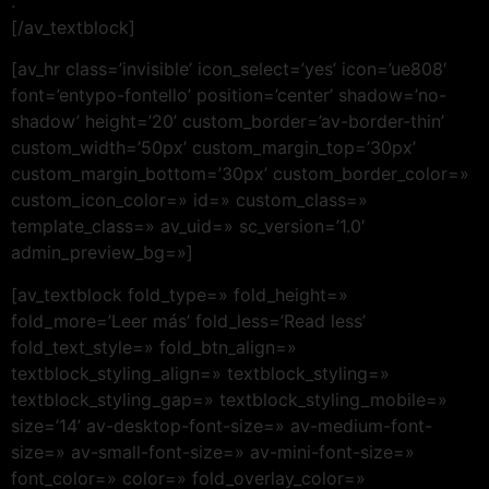
.
[/av_textblock]
[av_hr class=’invisible’ icon_select=’yes’ icon=’ue808′
font=’entypo-fontello’ position=’center’ shadow=’no-
shadow’ height=’20’ custom_border=’av-border-thin’
custom_width=’50px’ custom_margin_top=’30px’
custom_margin_bottom=’30px’ custom_border_color=»
custom_icon_color=» id=» custom_class=»
template_class=» av_uid=» sc_version=’1.0′
admin_preview_bg=»]
[av_textblock fold_type=» fold_height=»
fold_more=’Leer más’ fold_less=’Read less’
fold_text_style=» fold_btn_align=»
textblock_styling_align=» textblock_styling=»
textblock_styling_gap=» textblock_styling_mobile=»
size=’14’ av-desktop-font-size=» av-medium-font-
size=» av-small-font-size=» av-mini-font-size=»
font_color=» color=» fold_overlay_color=»