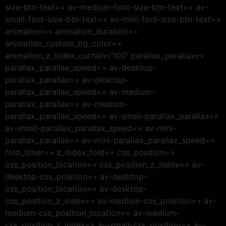
size-btn-text=» av-medium-font-size-btn-text=» av-
small-font-size-btn-text=» av-mini-font-size-btn-text=»
animation=» animation_duration=»
animation_custom_bg_color=»
animation_z_index_curtain=’100′ parallax_parallax=»
parallax_parallax_speed=» av-desktop-
parallax_parallax=» av-desktop-
parallax_parallax_speed=» av-medium-
parallax_parallax=» av-medium-
parallax_parallax_speed=» av-small-parallax_parallax=»
av-small-parallax_parallax_speed=» av-mini-
parallax_parallax=» av-mini-parallax_parallax_speed=»
fold_timer=» z_index_fold=» css_position=»
css_position_location=» css_position_z_index=» av-
desktop-css_position=» av-desktop-
css_position_location=» av-desktop-
css_position_z_index=» av-medium-css_position=» av-
medium-css_position_location=» av-medium-
css_position_z_index=» av-small-css_position=» av-