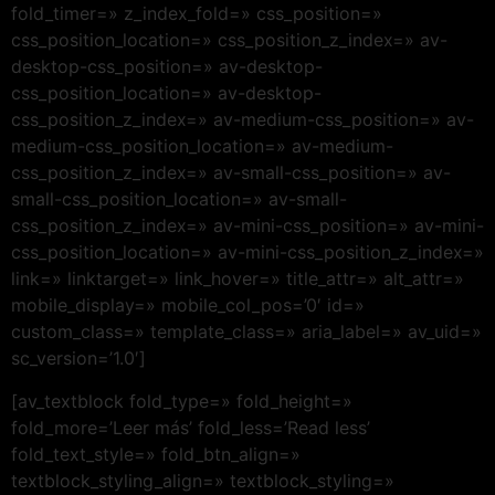
fold_timer=» z_index_fold=» css_position=»
css_position_location=» css_position_z_index=» av-
desktop-css_position=» av-desktop-
css_position_location=» av-desktop-
css_position_z_index=» av-medium-css_position=» av-
medium-css_position_location=» av-medium-
css_position_z_index=» av-small-css_position=» av-
small-css_position_location=» av-small-
css_position_z_index=» av-mini-css_position=» av-mini-
css_position_location=» av-mini-css_position_z_index=»
link=» linktarget=» link_hover=» title_attr=» alt_attr=»
mobile_display=» mobile_col_pos=’0′ id=»
custom_class=» template_class=» aria_label=» av_uid=»
sc_version=’1.0′]
[av_textblock fold_type=» fold_height=»
fold_more=’Leer más’ fold_less=’Read less’
fold_text_style=» fold_btn_align=»
textblock_styling_align=» textblock_styling=»