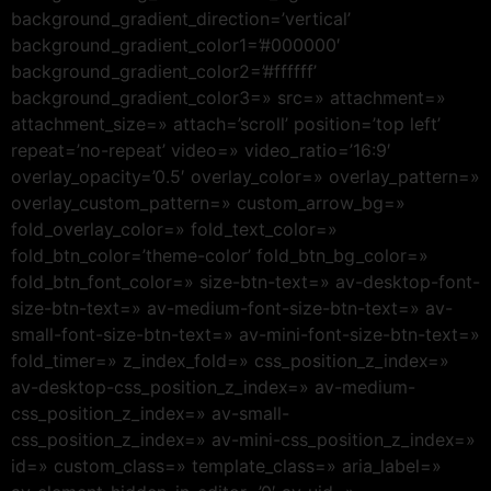
background_gradient_direction=’vertical’
background_gradient_color1=’#000000′
background_gradient_color2=’#ffffff’
background_gradient_color3=» src=» attachment=»
attachment_size=» attach=’scroll’ position=’top left’
repeat=’no-repeat’ video=» video_ratio=’16:9′
overlay_opacity=’0.5′ overlay_color=» overlay_pattern=»
overlay_custom_pattern=» custom_arrow_bg=»
fold_overlay_color=» fold_text_color=»
fold_btn_color=’theme-color’ fold_btn_bg_color=»
fold_btn_font_color=» size-btn-text=» av-desktop-font-
size-btn-text=» av-medium-font-size-btn-text=» av-
small-font-size-btn-text=» av-mini-font-size-btn-text=»
fold_timer=» z_index_fold=» css_position_z_index=»
av-desktop-css_position_z_index=» av-medium-
css_position_z_index=» av-small-
css_position_z_index=» av-mini-css_position_z_index=»
id=» custom_class=» template_class=» aria_label=»