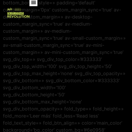
bottom_border_style=» padding=’default’
custom_margin=’0px’ custom_margin_sync=’true’ av-
desktop-custom_margin=» av-desktop-
custom_margin_sync=’true’ av-medium-
custom_margin=» av-medium-
custom_margin_sync=’true’ av-small-custom_margin=»
av-small-custom_margin_sync=’true’ av-mini-
custom_margin=» av-mini-custom_margin_sync=’true’
svg_div_top=» svg_div_top_color=’#333333′
svg_div_top_width=’100′ svg_div_top_height=’50’
svg_div_top_max_height=’none’ svg_div_top_opacity=»
svg_div_bottom=» svg_div_bottom_color=’#333333′
svg_div_bottom_width=’100′
svg_div_bottom_height=’50’
svg_div_bottom_max_height=’none’
svg_div_bottom_opacity=» fold_type=» fold_height=»
fold_more=’Leer más’ fold_less=’Read less’
fold_text_style=» fold_btn_align=» color=’main_color’
background=’bg_color’ custom_bg=’#6e0958′