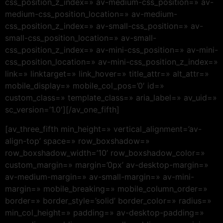
css_position_z_index=» av-medium-css_position=» av-
medium-css_position_location=» av-medium-
css_position_z_index=» av-small-css_position=» av-
small-css_position_location=» av-small-
css_position_z_index=» av-mini-css_position=» av-mini-
css_position_location=» av-mini-css_position_z_index=»
link=» linktarget=» link_hover=» title_attr=» alt_attr=»
mobile_display=» mobile_col_pos=’0′ id=»
custom_class=» template_class=» aria_label=» av_uid=»
sc_version=’1.0′][/av_one_fifth]
[av_three_fifth min_height=» vertical_alignment=’av-
align-top’ space=» row_boxshadow=»
row_boxshadow_width=’10’ row_boxshadow_color=»
custom_margin=» margin=’0px’ av-desktop-margin=»
av-medium-margin=» av-small-margin=» av-mini-
margin=» mobile_breaking=» mobile_column_order=»
border=» border_style=’solid’ border_color=» radius=»
min_col_height=» padding=» av-desktop-padding=»