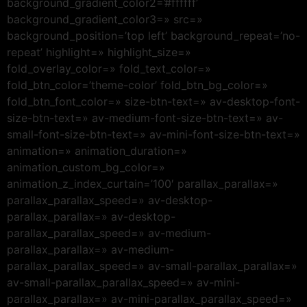
background_gradient_color2=’#ffffff’
background_gradient_color3=» src=»
background_position=’top left’ background_repeat=’no-
repeat’ highlight=» highlight_size=»
fold_overlay_color=» fold_text_color=»
fold_btn_color=’theme-color’ fold_btn_bg_color=»
fold_btn_font_color=» size-btn-text=» av-desktop-font-
size-btn-text=» av-medium-font-size-btn-text=» av-
small-font-size-btn-text=» av-mini-font-size-btn-text=»
animation=» animation_duration=»
animation_custom_bg_color=»
animation_z_index_curtain=’100′ parallax_parallax=»
parallax_parallax_speed=» av-desktop-
parallax_parallax=» av-desktop-
parallax_parallax_speed=» av-medium-
parallax_parallax=» av-medium-
parallax_parallax_speed=» av-small-parallax_parallax=»
av-small-parallax_parallax_speed=» av-mini-
parallax_parallax=» av-mini-parallax_parallax_speed=»