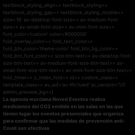
textblock_styling_align=» textblock_styling=»
textblock_styling_gap=» textblock_styling_mobile=»
size=’16’ av-desktop-font-size=» av-medium-font-
size=» av-small-font-size=» av-mini-font-size=»
font_color=’custom’ color=’#000000′
fold_overlay_color=» fold_text_color=»
fold_btn_color=’theme-color’ fold_btn_bg_color=»
fold_btn_font_color=» size-btn-text=» av-desktop-font-
size-btn-text=» av-medium-font-size-btn-text=» av-
small-font-size-btn-text=» av-mini-font-size-btn-text=»
fold_timer=» z_index_fold=» id=» custom_class=»
template_class=» av_uid=’av-llfc1uwd’ sc_version=’1.0′
admin_preview_bg=»]
La agencia murciana Noved Eventos realiza
mediciones del CO2 emitido en las salas en las que
tienen lugar los eventos presenciales que organiza
para confirmar que las medidas de prevención anti-
Covid son efectivas