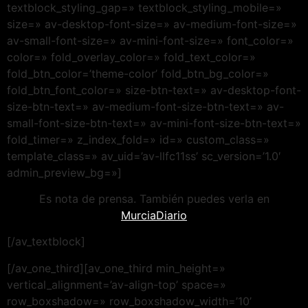
textblock_styling_gap=» textblock_styling_mobile=»
size=» av-desktop-font-size=» av-medium-font-size=»
av-small-font-size=» av-mini-font-size=» font_color=»
color=» fold_overlay_color=» fold_text_color=»
fold_btn_color=’theme-color’ fold_btn_bg_color=»
fold_btn_font_color=» size-btn-text=» av-desktop-font-
size-btn-text=» av-medium-font-size-btn-text=» av-
small-font-size-btn-text=» av-mini-font-size-btn-text=»
fold_timer=» z_index_fold=» id=» custom_class=»
template_class=» av_uid=’av-llfc11ss’ sc_version=’1.0′
admin_preview_bg=»]
Es nota de prensa. También puedes verla en
MurciaDiario
[/av_textblock]
[/av_one_third][av_one_third min_height=»
vertical_alignment=’av-align-top’ space=»
row_boxshadow=» row_boxshadow_width=’10’