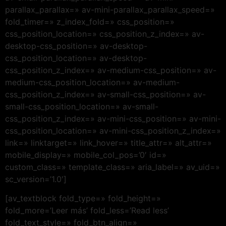
parallax_parallax=» av-mini-parallax_parallax_speed=»
fold_timer=» z_index_fold=» css_position=»
css_position_location=» css_position_z_index=» av-
desktop-css_position=» av-desktop-
css_position_location=» av-desktop-
css_position_z_index=» av-medium-css_position=» av-
medium-css_position_location=» av-medium-
css_position_z_index=» av-small-css_position=» av-
small-css_position_location=» av-small-
css_position_z_index=» av-mini-css_position=» av-mini-
css_position_location=» av-mini-css_position_z_index=»
link=» linktarget=» link_hover=» title_attr=» alt_attr=»
mobile_display=» mobile_col_pos=’0′ id=»
custom_class=» template_class=» aria_label=» av_uid=»
sc_version=’1.0′]
[av_textblock fold_type=» fold_height=»
fold_more=’Leer más’ fold_less=’Read less’
fold_text_style=» fold_btn_align=»