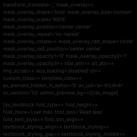
transform_translate=’,,’ mask_overlay=»
mask_overlay_shape=’blob’ mask_overlay_size=’contain’
mask_overlay_scale=’100%’
mask_overlay_position=’center center’
mask_overlay_repeat=’no-repeat’
mask_overlay_rotate=» mask_overlay_rad_shape=’circle’
mask_overlay_rad_position=’center center’
mask_overlay_opacity1=’0′ mask_overlay_opacity2=’1′
mask_overlay_opacity3=» title_attr=» alt_attr=»
img_scrset=» lazy_loading=’disabled’ id=»
custom_class=» template_class=»
av_element_hidden_in_editor=’0′ av_uid=’av-llfc4h4r’
sc_version=’1.0′ admin_preview_bg=»][/av_image]
[av_textblock fold_type=» fold_height=»
fold_more=’Leer más’ fold_less=’Read less’
fold_text_style=» fold_btn_align=»
textblock_styling_align=» textblock_styling=»
textblock_styling_gap=» textblock_styling_mobile=»