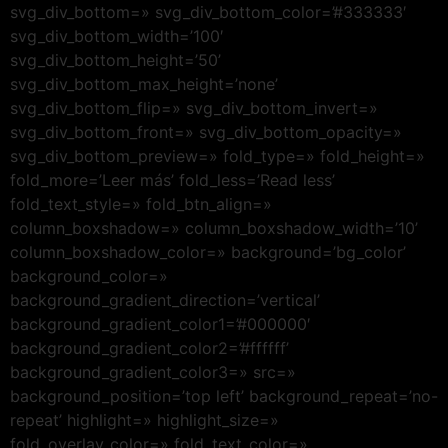
svg_div_bottom=» svg_div_bottom_color=’#333333′
svg_div_bottom_width=’100′
svg_div_bottom_height=’50’
svg_div_bottom_max_height=’none’
svg_div_bottom_flip=» svg_div_bottom_invert=»
svg_div_bottom_front=» svg_div_bottom_opacity=»
svg_div_bottom_preview=» fold_type=» fold_height=»
fold_more=’Leer más’ fold_less=’Read less’
fold_text_style=» fold_btn_align=»
column_boxshadow=» column_boxshadow_width=’10’
column_boxshadow_color=» background=’bg_color’
background_color=»
background_gradient_direction=’vertical’
background_gradient_color1=’#000000′
background_gradient_color2=’#ffffff’
background_gradient_color3=» src=»
background_position=’top left’ background_repeat=’no-
repeat’ highlight=» highlight_size=»
fold_overlay_color=» fold_text_color=»