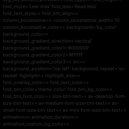
fold_more=’Leer más’ fold_less=’Read less’
fold_text_style=» fold_btn_align=»
column_boxshadow=» column_boxshadow_width=’10’
column_boxshadow_color=» background=’bg_color’
background_color=»
background_gradient_direction=’vertical’
background_gradient_color1=’#000000′
background_gradient_color2=’#ffffff’
background_gradient_color3=» src=»
background_position=’top left’ background_repeat=’no-
repeat’ highlight=» highlight_size=»
fold_overlay_color=» fold_text_color=»
fold_btn_color=’theme-color’ fold_btn_bg_color=»
fold_btn_font_color=» size-btn-text=» av-desktop-font-
size-btn-text=» av-medium-font-size-btn-text=» av-
small-font-size-btn-text=» av-mini-font-size-btn-text=»
animation=» animation_duration=»
animation_custom_bg_color=»