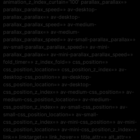
animation_z_index_curtain=’100′ parallax_parallax=»
parallax_parallax_speed=» av-desktop-
parallax_parallax=» av-desktop-
parallax_parallax_speed=» av-medium-
parallax_parallax=» av-medium-
parallax_parallax_speed=» av-small-parallax_parallax=»
av-small-parallax_parallax_speed=» av-mini-
parallax_parallax=» av-mini-parallax_parallax_speed=»
fold_timer=» z_index_fold=» css_position=»
css_position_location=» css_position_z_index=» av-
desktop-css_position=» av-desktop-
css_position_location=» av-desktop-
css_position_z_index=» av-medium-css_position=» av-
medium-css_position_location=» av-medium-
css_position_z_index=» av-small-css_position=» av-
small-css_position_location=» av-small-
css_position_z_index=» av-mini-css_position=» av-mini-
css_position_location=» av-mini-css_position_z_index=»
link=» linktarget=» link_hover=» title_attr=» alt_attr=»